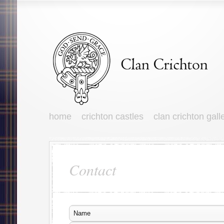
home
crichton castles
clan crichton gall
Contact